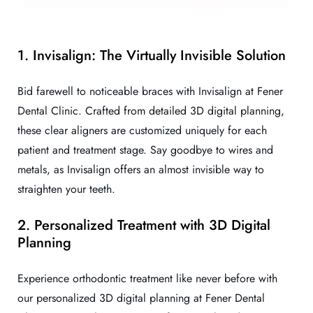
1. Invisalign: The Virtually Invisible Solution
Bid farewell to noticeable braces with Invisalign at Fener
Dental Clinic. Crafted from detailed 3D digital planning,
these clear aligners are customized uniquely for each
patient and treatment stage. Say goodbye to wires and
metals, as Invisalign offers an almost invisible way to
straighten your teeth.
2. Personalized Treatment with 3D Digital
Planning
Experience orthodontic treatment like never before with
our personalized 3D digital planning at Fener Dental