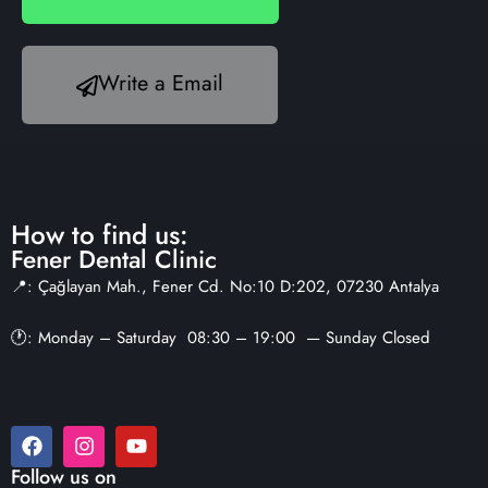
Write a Email
How to find us:
Fener Dental Clinic
📍: Çağlayan Mah., Fener Cd. No:10 D:202, 07230 Antalya
🕐: Monday – Saturday 08:30 – 19:00 — Sunday Closed
Follow us on