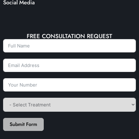
Social Media
FREE CONSULTATION REQUEST
Submit Form