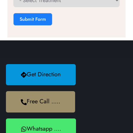
Submit Form
Get Direction
Free Call .....
Whatsapp ....