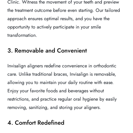
Clinic. Witness the movement of your teeth and preview
the treatment outcome before even starting. Our tailored
approach ensures optimal results, and you have the
opportunity to actively participate in your smile
transformation.
3. Removable and Convenient
Invisalign aligners redefine convenience in orthodontic
care. Unlike traditional braces, Invisalign is removable,
allowing you to maintain your daily routine with ease.
Enjoy your favorite foods and beverages without
restrictions, and practice regular oral hygiene by easily
removing, sanitizing, and storing your aligners.
4. Comfort Redefined