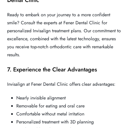
Ready to embark on your journey to a more confident
smile? Consult the experts at Fener Dental Clinic for
personalized Invisalign treatment plans. Our commitment to
excellence, combined with the latest technology, ensures
you receive top-notch orthodontic care with remarkable
results.
7. Experience the Clear Advantages
Invisalign at Fener Dental Clinic offers clear advantages:
Nearly invisible alignment
Removable for eating and oral care
Comfortable without metal irritation
Personalized treatment with 3D planning