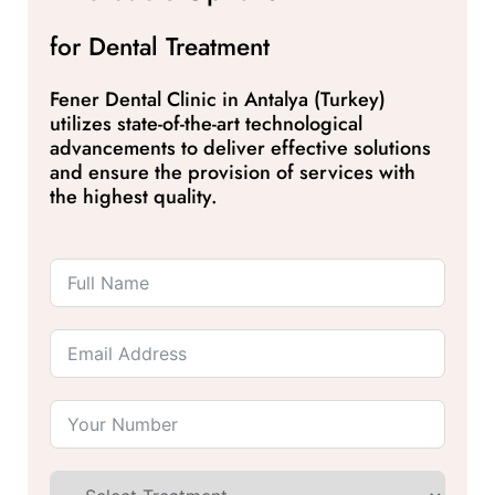
for Dental Treatment
Fener Dental Clinic in Antalya (Turkey)
utilizes state-of-the-art technological
advancements to deliver effective solutions
and ensure the provision of services with
the highest quality.