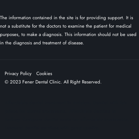
The information contained in the site is for providing support. It is
not a substitute for the doctors to examine the patient for medical
purposes, to make a diagnosis. This information should not be used
in the diagnosis and treatment of disease.
Privacy Policy
Cookies
© 2023 Fener Dental Clinic. All Right Reserved.
Affordable dental treatment in Antalya. Dentist with fair
prices for dental treatments. Affordable dentists in
Turkey. Compare dentist costs for affordable treatments.
Low-cost dentist services with good quality.