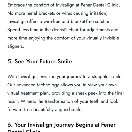
Embrace the comfort of Invisalign at Fener Dental Clinic.
No more metal brackets or wires causing irritation;
Invisalign offers a wire-free and bracket-free solution.
Spend less time in the dentist’s chair for adjustments and
more time enjoying the comfort of your virtually invisible
aligners.
5. See Your Future Smile
With Invisalign, envision your journey to a straighter smile.
Our advanced technology allows you to view your own
virtual treatment plan, providing a sneak peek into the final
result. Witness the transformation of your teeth and look
forward to a beautifully aligned smile.
6. Your Invisalign Journey Begins at Fener
Dental Clinic