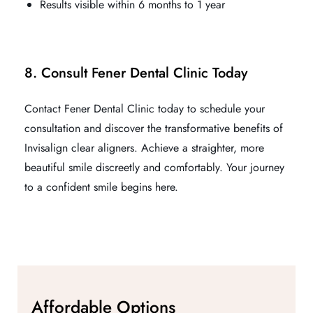
Results visible within 6 months to 1 year
8. Consult Fener Dental Clinic Today
Contact Fener Dental Clinic today to schedule your
consultation and discover the transformative benefits of
Invisalign clear aligners. Achieve a straighter, more
beautiful smile discreetly and comfortably. Your journey
to a confident smile begins here.
Affordable Options