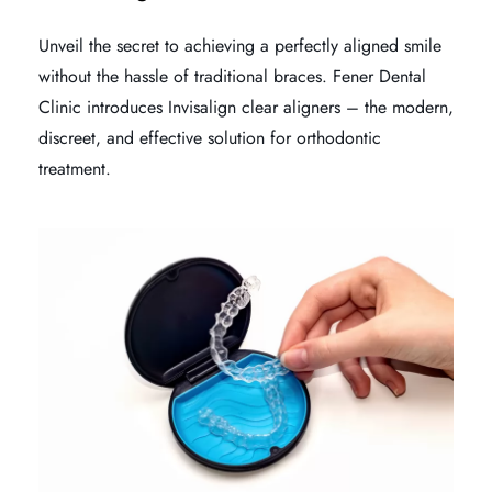
Unveil the secret to achieving a perfectly aligned smile
without the hassle of traditional braces. Fener Dental
Clinic introduces Invisalign clear aligners – the modern,
discreet, and effective solution for orthodontic
treatment.