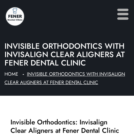
INVISIBLE ORTHODONTICS WITH
INVISALIGN CLEAR ALIGNERS AT
FENER DENTAL CLINIC
HOME
INVISIBLE ORTHODONTICS WITH INVISALIGN
CLEAR ALIGNERS AT FENER DENTAL CLINIC
Invisible Orthodontics: Invisalign
Clear Aligners at Fener Dental Clinic